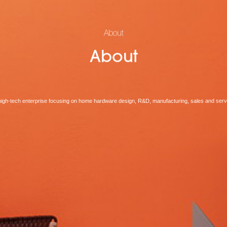
About
About
high-tech enterprise focusing on home hardware design, R&D, manufacturing, sales and serv