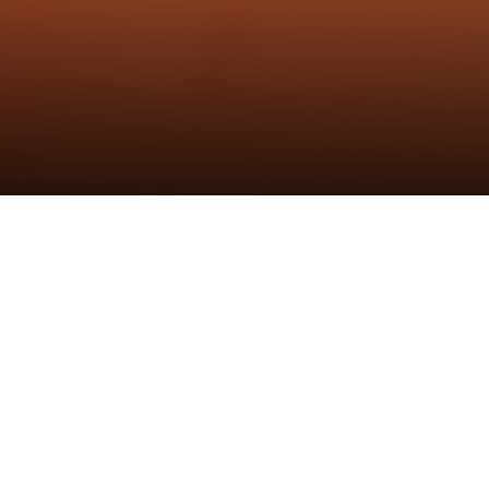
黑鲸一字铰链
发布时间：6th Mar 2024
作者：炬森发布