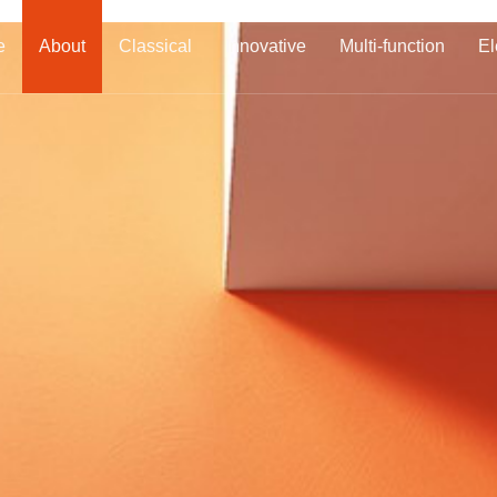
e
About
Classical
Innovative
Multi-function
El