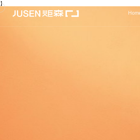
】
Hom