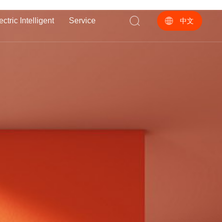
ectric Intelligent
Service
中文