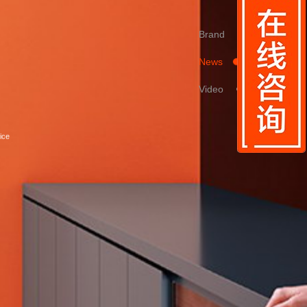
Brand
News
Video
ice