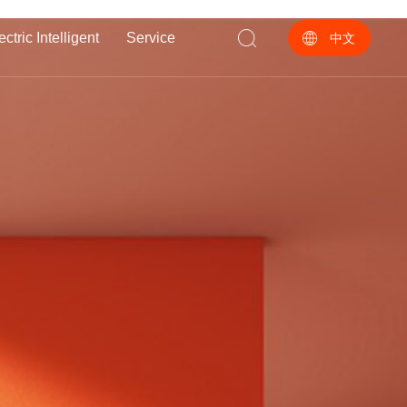
ectric Intelligent
Service
中文