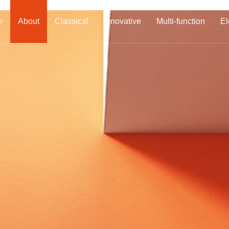
e
About
Classical
Innovative
Multi-function
El