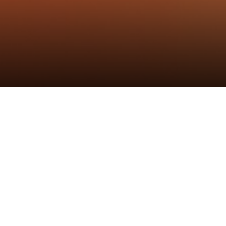
标签
：
黑鲸铰链
,
新品线上发布会