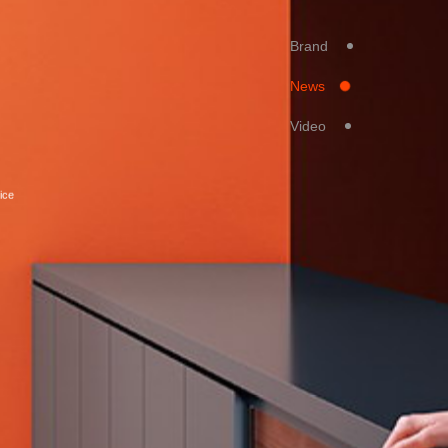
Brand
News
Video
ice