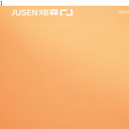
】
Hom