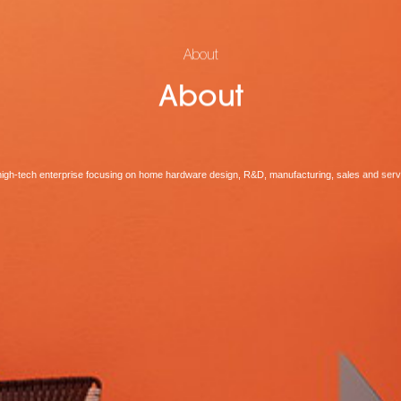
About
About
high-tech enterprise focusing on home hardware design, R&D, manufacturing, sales and serv