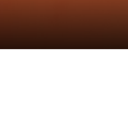
Unlimited
发布时间：22th Oct 2022
作者：炬森发布