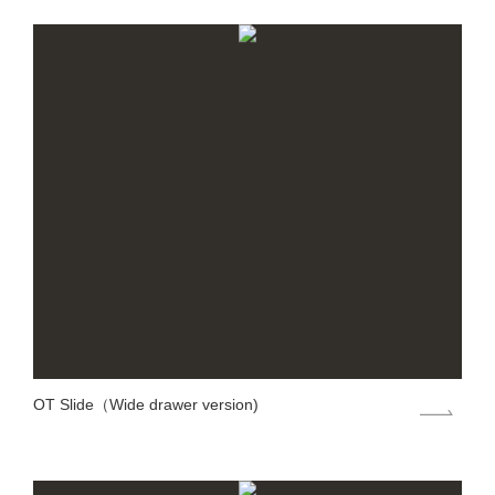
OT Slide（Wide drawer version)