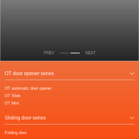
PREV
NEXT
OT door opener series
OT automatic door opener
OT Slide
OT Mini
Sliding door series
Folding door