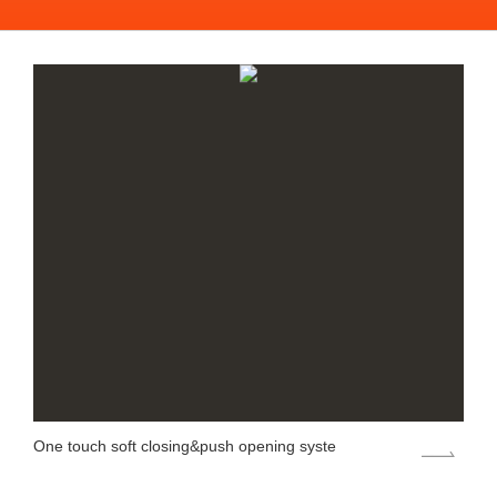
One touch soft closing&push opening syste