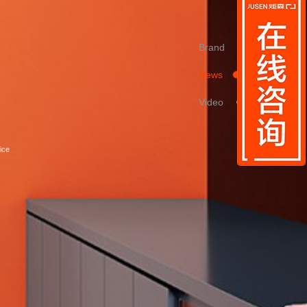
Brand
News
Video
ice