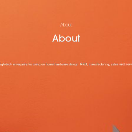
About
About
high-tech enterprise focusing on home hardware design, R&D, manufacturing, sales and serv