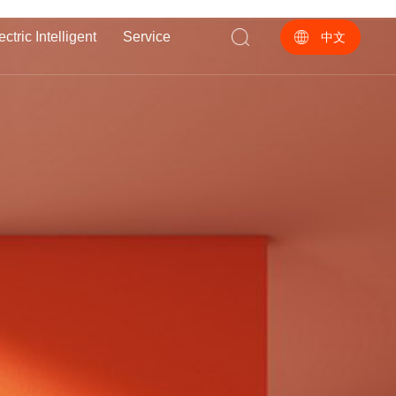
ectric Intelligent
Service
中文