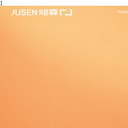
】
Hom