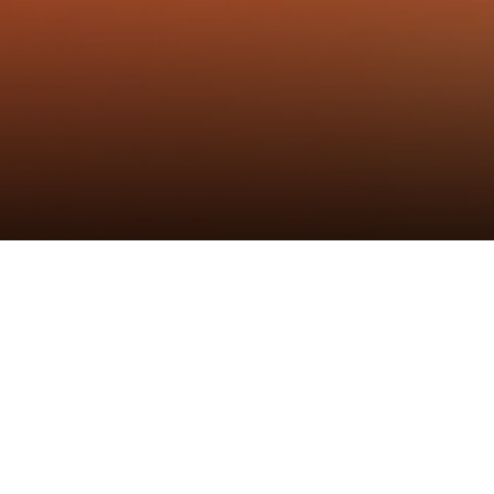
标签
：
炬森五金
,
研发
,
铰链