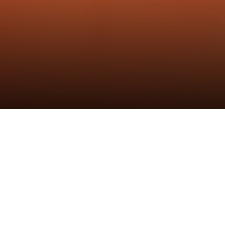
黑鲸铰链
发布时间：14th Feb 2023
作者：炬森发布