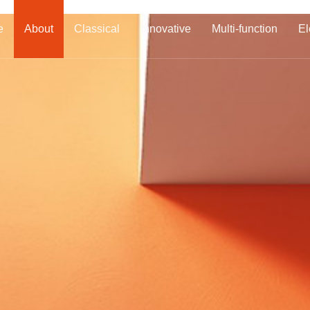
e
About
Classical
Innovative
Multi-function
El