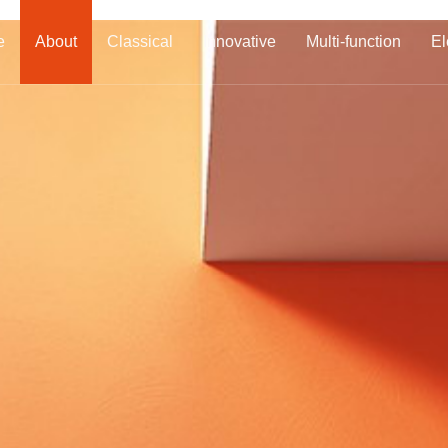
e
About
Classical
Innovative
Multi-function
El