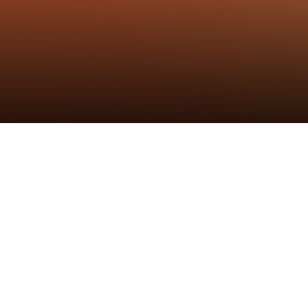
25162716