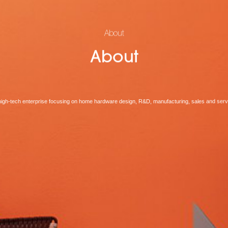
About
About
high-tech enterprise focusing on home hardware design, R&D, manufacturing, sales and serv