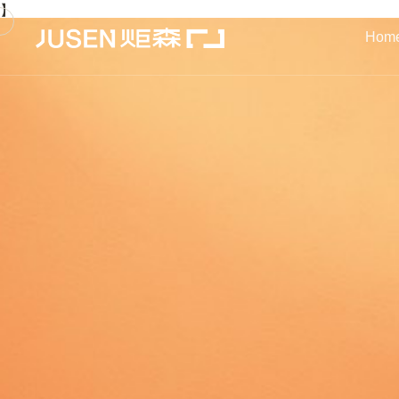
】
Hom