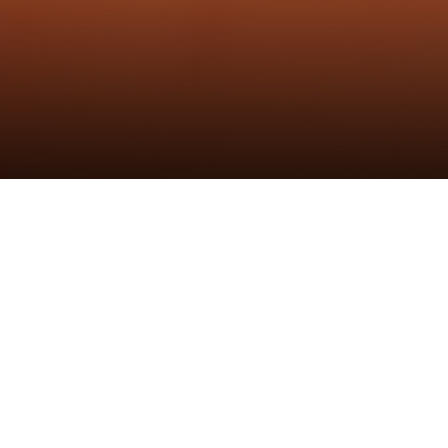
微信截图_202307
发布时间：9th Jul 2023
作者：炬森发布