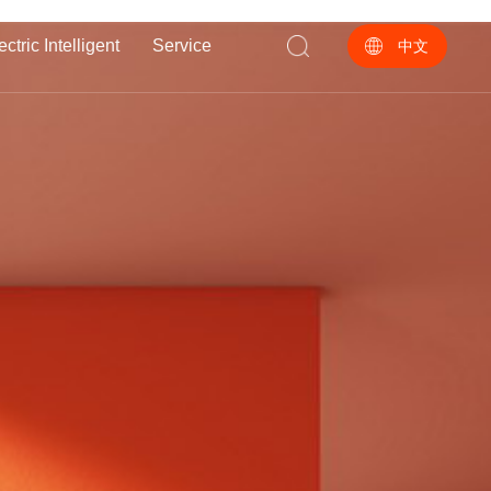
ectric Intelligent
Service
中文