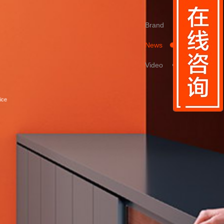
Brand
News
Video
ice