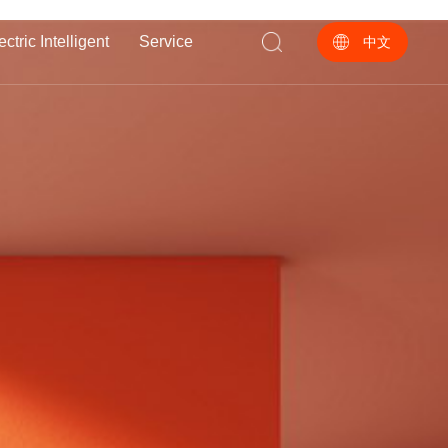
ectric Intelligent
Service
中文