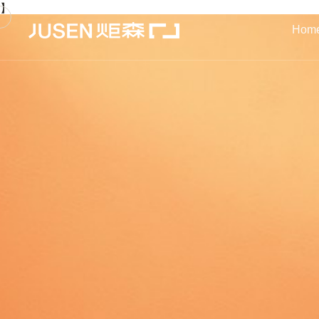
】
Hom