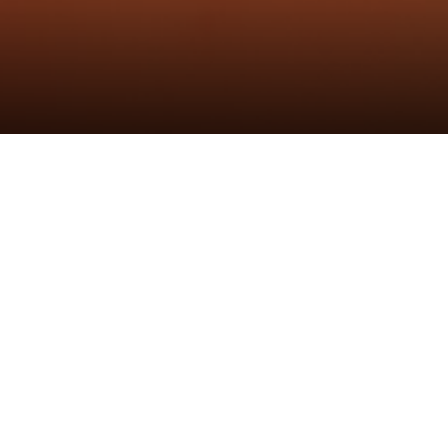
发布时间：1th Sep 2022
作者：炬森发布