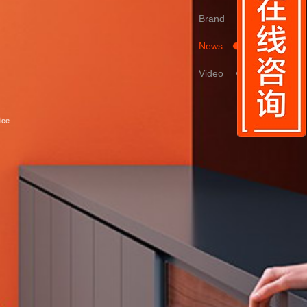
Brand
News
Video
ice