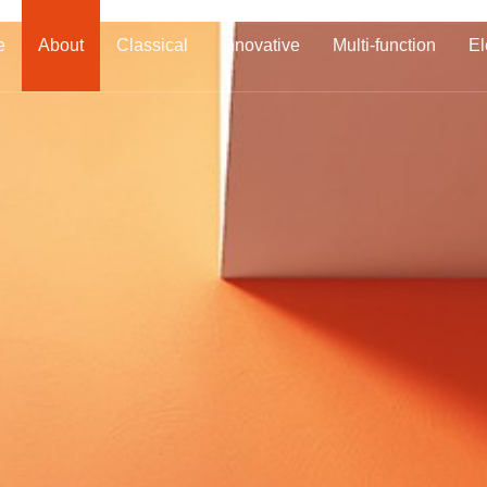
e
About
Classical
Innovative
Multi-function
El