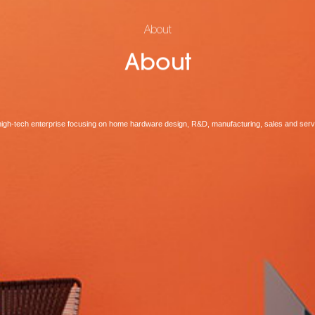
About
About
high-tech enterprise focusing on home hardware design, R&D, manufacturing, sales and serv